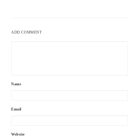
ADD COMMENT
Name
Email
Website