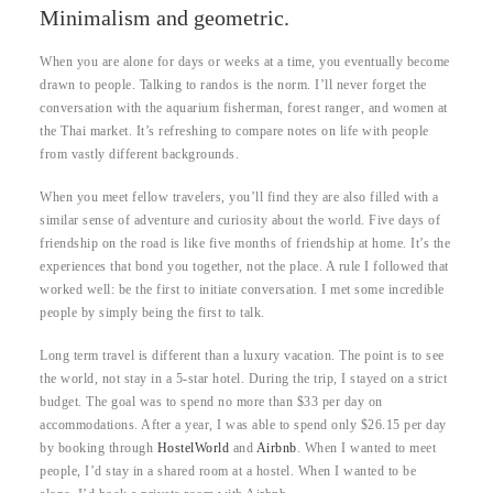
Minimalism and geometric.
When you are alone for days or weeks at a time, you eventually become
drawn to people. Talking to randos is the norm. I’ll never forget the
conversation with the aquarium fisherman, forest ranger, and women at
the Thai market. It’s refreshing to compare notes on life with people
from vastly different backgrounds.
When you meet fellow travelers, you’ll find they are also filled with a
similar sense of adventure and curiosity about the world. Five days of
friendship on the road is like five months of friendship at home. It’s the
experiences that bond you together, not the place. A rule I followed that
worked well: be the first to initiate conversation. I met some incredible
people by simply being the first to talk.
Long term travel is different than a luxury vacation. The point is to see
the world, not stay in a 5-star hotel. During the trip, I stayed on a strict
budget. The goal was to spend no more than $33 per day on
accommodations. After a year, I was able to spend only $26.15 per day
by booking through
HostelWorld
and
Airbnb
. When I wanted to meet
people, I’d stay in a shared room at a hostel. When I wanted to be