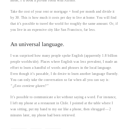
alone, I’d book a private room with Airbnb.
Take the cost of your rent or mortgage + food per month and divide it
by 30. This is how much it costs per day to live at home. You will find
that it’s possible to travel the world for roughly the same amount. Or, if
you live in an expensive city like San Francisco, far less.
An universal language.
I was surprised how many people spoke English (apparently 1.8 billion
people worldwide). Places where English was less prevalent, I made an
effort to learn a handful of words and phrases in the local language.
Even though it’s passable, I do desire to learn another language fluently.
You can only take the conversation so far when all you can say is:
“¿Esto contiene gluten?”
It’s possible to communicate a lot without saying a word. For instance,
I left my phone at a restaurant in Chile. I pointed at the table where I
was sitting, put my hand to my ear like a phone, then shrugged — 2
minutes later, my phone had been retrieved.