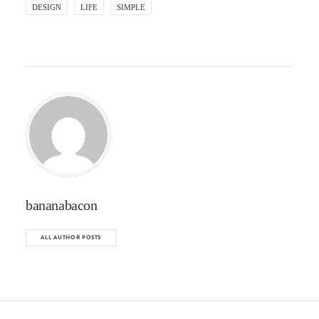
DESIGN
LIFE
SIMPLE
bananabacon
ALL AUTHOR POSTS