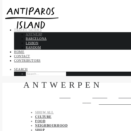
TRAVEL GUIDES
ANTWERP
BARCELONA
LISBON
RANDOM
HOME
CONTACT
CONTRIBUTORS
SEARCH
ANTWERPEN
Antwerp is on the River
Scheldt
, linked to the
North Sea
by the
We
[5]
[6]
one of the biggest in the world, ranking second in Europe
an
SHOW ALL
CULTURE
FOOD
NEIGHBOURHOOD