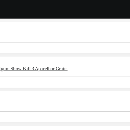
lgum Show Ball 3 Aparelhar Gratis