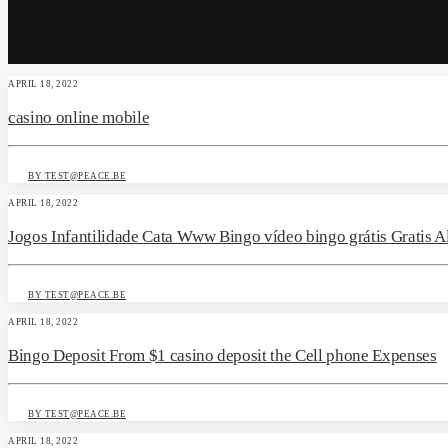
APRIL 18, 2022
casino online mobile
BY
TEST@PEACE.BE
APRIL 18, 2022
Jogos Infantilidade Cata Www Bingo vídeo bingo grátis Gratis A
BY
TEST@PEACE.BE
APRIL 18, 2022
Bingo Deposit From $1 casino deposit the Cell phone Expenses
BY
TEST@PEACE.BE
APRIL 18, 2022