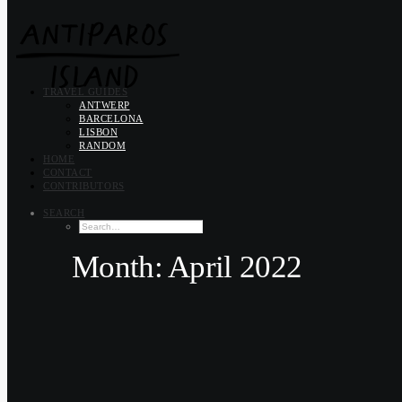
TRAVEL GUIDES
ANTWERP
BARCELONA
LISBON
RANDOM
HOME
CONTACT
CONTRIBUTORS
SEARCH
Month: April 2022