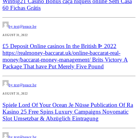
Winbig21 Casino Bônus caça niqueis online Sem Casa
60 Fichas Grátis
by
test@peace.be
AUGUST 31, 2022
£5 Deposit Online casinos In the British ᐈ 2022
https://realmoney-baccarat.uk/online-baccarat-real-
money/baccarat-money-management/ Brits Victory A
Package That have Put Merely Five Pound
by
test@peace.be
AUGUST 31, 2022
Spiele Lord Of Your Ocean Je Nüsse Publication Of Ra
Kasino 25 Free Spins Luxury Campaigns Novomatic
Slot Umsetzbar & Abzüglich Eintragung
by
test@peace.be