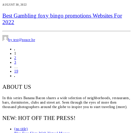
AUGUST 30, 2022
Best Gambling foxy bingo promotions Websites For
2022
by
test@peace.be
1
2
3
…
19
ABOUT US
In this series Banana Bacon shares a wide selection of neighborhoods, restaurants,
bars, dormitories, clubs and street art. Seen through the eyes of more then
thousand photographers around the globe to inspire you to start traveling (more).
NEW: HOT OFF THE PRESS!
(no title)