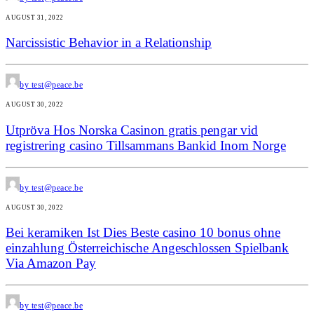
AUGUST 31, 2022
Narcissistic Behavior in a Relationship
by
test@peace.be
AUGUST 30, 2022
Utpröva Hos Norska Casinon gratis pengar vid
registrering casino Tillsammans Bankid Inom Norge
by
test@peace.be
AUGUST 30, 2022
Bei keramiken Ist Dies Beste casino 10 bonus ohne
einzahlung Österreichische Angeschlossen Spielbank
Via Amazon Pay
by
test@peace.be