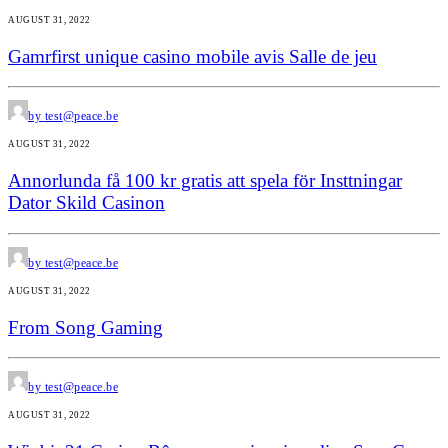
AUGUST 31, 2022
Gamrfirst unique casino mobile avis Salle de jeu
by
test@peace.be
AUGUST 31, 2022
Annorlunda få 100 kr gratis att spela för Insttningar
Dator Skild Casinon
by
test@peace.be
AUGUST 31, 2022
From Song Gaming
by
test@peace.be
AUGUST 31, 2022