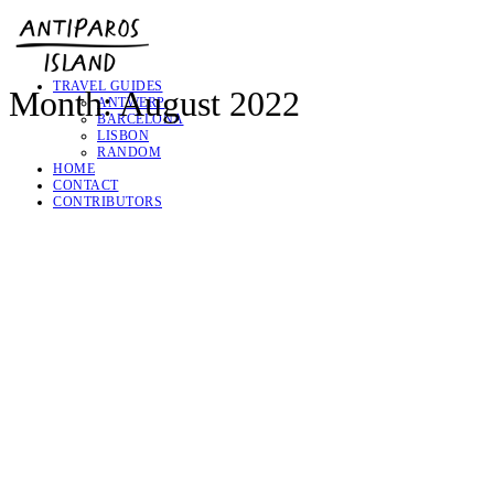
TRAVEL GUIDES
Month: August 2022
ANTWERP
BARCELONA
LISBON
RANDOM
HOME
CONTACT
CONTRIBUTORS