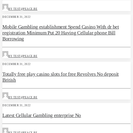
BY
TEST@PEACE.BE
DECEMBER 31, 2022
Mobile Gambling establishment Spend Casino With dr bet
registration Minimum Put 20 Having Cellular phone Bill
Borrowing
BY
TEST@PEACE.BE
DECEMBER 31, 2022
Totally free play casino slots for free Revolves No deposit
British
BY
TEST@PEACE.BE
DECEMBER 31, 2022
Latest Cellular Gambling enterprise No
BY
TEST@PEACE.BE