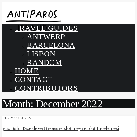
TRAVEL GUIDES
ANTWERP
BARCELONA
LISBON
RANDOM
HOME
CONTACT
CONTRIBUTORS
Month: December 2022
DECEMBER 31, 2022
yüz Sulu Taze desert treasure slot meyve Slot İncelemesi