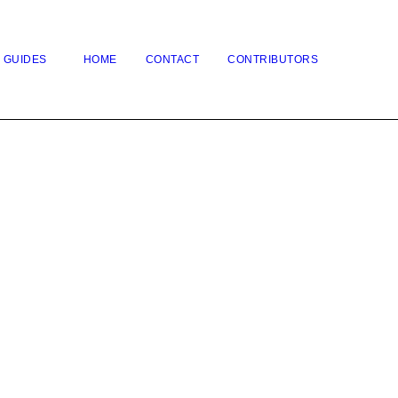
 GUIDES
HOME
CONTACT
CONTRIBUTORS