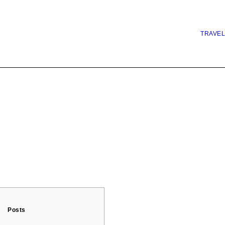
TRAVEL
Posts