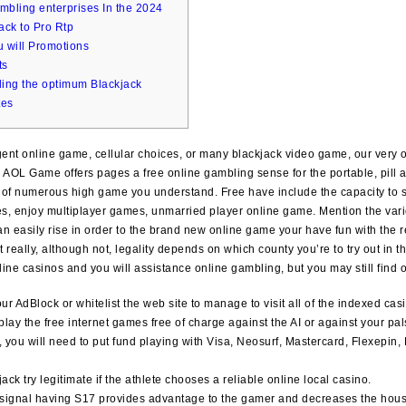
mbling enterprises In the 2024
ck to Pro Rtp
u will Promotions
ts
ding the optimum Blackjack
tes
agent online game, cellular choices, or many blackjack video game, our very
 AOL Game offers pages a free online gambling sense for the portable, pill
of numerous high game you understand. Free have include the capacity to 
es, enjoy multiplayer games, unmarried player online game.
Mention the var
 easily rise in order to the brand new online game your have fun with the re
t really, although not, legality depends on which county you’re to try out in 
line casinos and you will assistance online gambling, but you may still find of
r AdBlock or whitelist the web site to manage to visit all of the indexed cas
lay the free internet games free of charge against the AI or against your pal
, you will need to put fund playing with Visa, Neosurf, Mastercard, Flexepin,
ack try legitimate if the athlete chooses a reliable online local casino.
signal having S17 provides advantage to the gamer and decreases the house