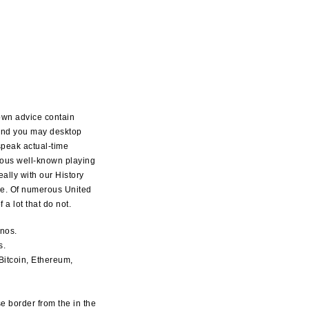
 own advice contain
 and you may desktop
speak actual-time
ious well-known playing
ally with our History
the. Of numerous United
 a lot that do not.
inos.
s.
 Bitcoin, Ethereum,
 border from the in the