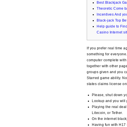
Best Blackjack Ga
Theoretic Come ba
Incentives And yo
Black-jack Top Be
Help guide to Fin
Casino Internet si
If you prefer real time 
something for everyone.
computer complete with 
together with other pag
groups given and you can
Starred game ability. No
states claims license on
Please, shut down you
Lookup and you will p
Playing the real deal
Litecoin, or Tether.
On the internet blackj
Having fun with H17 